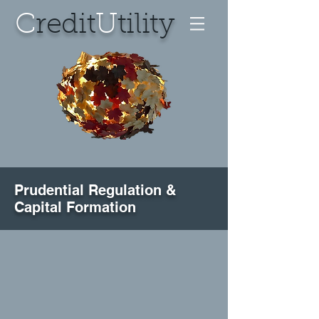
C
redit
U
tility
Prudential Regulation &
Capital Formation